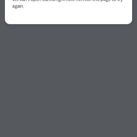
again.